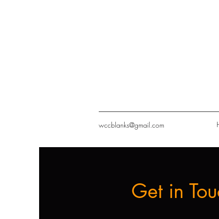
wccblanks@gmail.com
Get in Tou