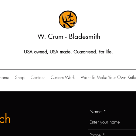
W. Crum - Bladesmith
USA owned, USA made. Guaranteed. For life.
Home
Shop
Contact
Custom Work
Want To Make Your Own Knife
Name
ch
Phone