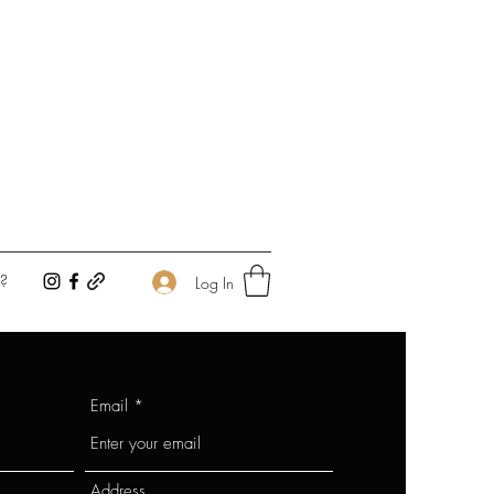
?
Log In
Email
Address