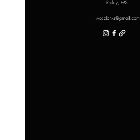
Ripley, MS
wccblanks@gmail.com