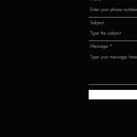
Subject
Message