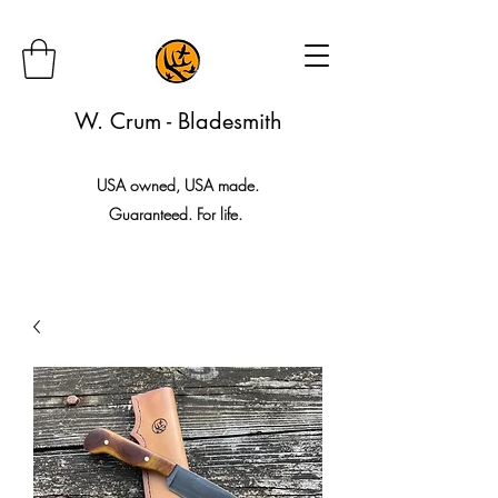
W. Crum - Bladesmith
USA owned, USA made.
Guaranteed. For life.