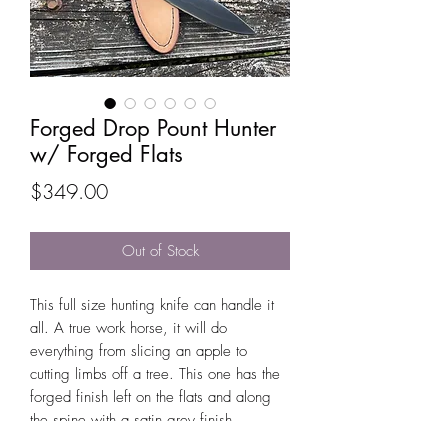
Forged Drop Pount Hunter
w/ Forged Flats
Price
$349.00
Out of Stock
This full size hunting knife can handle it
all. A true work horse, it will do
everything from slicing an apple to
cutting limbs off a tree. This one has the
forged finish left on the flats and along
the spine with a satin grey finish.
Multiple handle materials available.