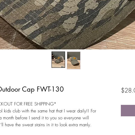
 Outdoor Cap FWT-130
$28.
CKOUT FOR FREE SHIPPING*
l kids club with the same hat that I wear daily!! For
r a month before I send it to you so everyone will
’ll have the sweat stains in it to look extra manly.