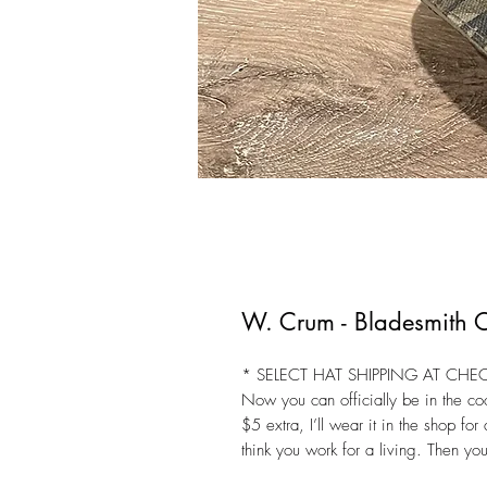
W. Crum - Bladesmith
* SELECT HAT SHIPPING AT CHE
Now you can officially be in the coo
$5 extra, I’ll wear it in the shop fo
think you work for a living. Then you