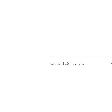
wccblanks@gmail.com