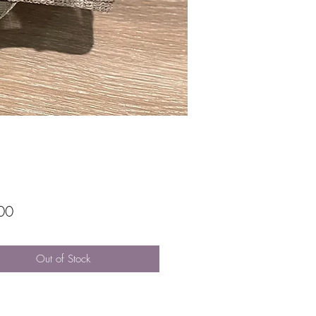
Price
00
Out of Stock