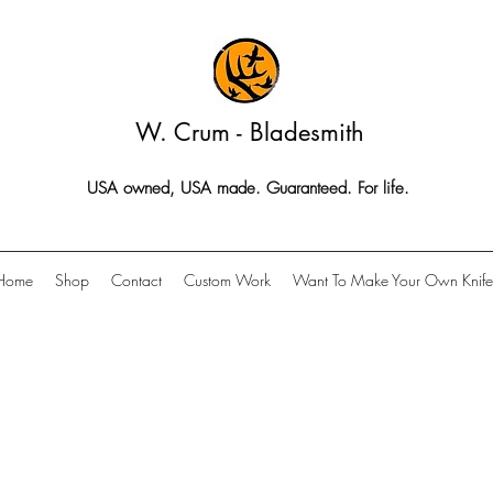
W. Crum - Bladesmith
USA owned, USA made. Guaranteed. For life.
Home
Shop
Contact
Custom Work
Want To Make Your Own Knife