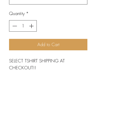
Quantity
*
Add to Cart
SELECT TSHIRT SHIPPING AT
CHECKOUT!!
You've now found the staple t-shirt of your
wardrobe. It's made of 100% ring-spun
cotton and is soft and comfy. The double
stitching on the neckline and sleeves add
more durability to what is sure to be a
favorite! • 100% ring-spun cotton• Sport
Grey is 90% ring-spun cotton, 10%
polyester• Dark Heather is 65%
polyester, 35% cotton• 4.5 oz/yd² (153