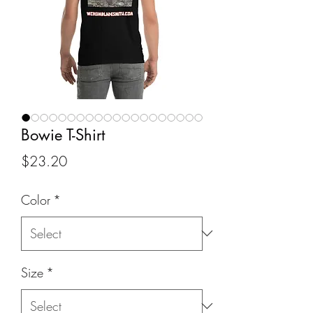
Bowie T-Shirt
Price
$23.20
Color
*
Size
*