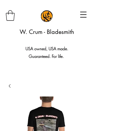
W. Crum - Bladesmith
USA owned, USA made.
Guaranteed. For life.