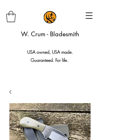
W. Crum - Bladesmith
USA owned, USA made.
Guaranteed. For life.