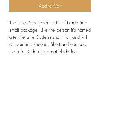
Add to Cart
The Little Dude packs a lot of blade in a
small package. Like the person it's named
after the Little Dude is short, fat, and wil
cut you in a second! Short and compact,
the Little Dude is a great blade for
skinning large and small game. Made
from strong and durable g10, the handle
is guaranteed not to swell or deform.
Multiple handle colors available. Comes
with custom fit scout carry kydex sheath.
Lead time 7-10 days. Be sure to add a
1oz tin of blade wax to your order to
keep your blade protected from rust and
corrosion!
Specs