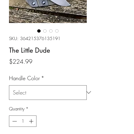
SKU: 364215376135191
The Little Dude
Price
$224.99
Handle Color
*
Quantity
*