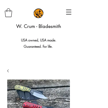
W. Crum - Bladesmith
USA owned, USA made.
Guaranteed. For life.