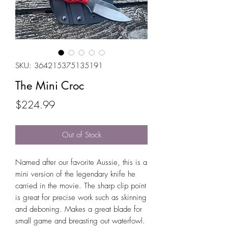
SKU: 364215375135191
The Mini Croc
Price
$224.99
Out of Stock
Named after our favorite Aussie, this is a
mini version of the legendary knife he
carried in the movie. The sharp clip point
is great for precise work such as skinning
and deboning. Makes a great blade for
small game and breasting out waterfowl.